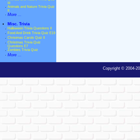
III
·
Animals and Nature Trivia Quiz
II
·
More ...
•
Misc. Trivia
·
Halloween Trivia Questions II
·
Food And Drink Trivia Quiz E19
·
Christmas Carols Quiz II
·
Christmas Trivia Quiz
Questions E7
·
Zombies Trivia Quiz
·
More ...
Copyright © 2004-20