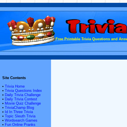
Free Printable Trivia Questions and Answ
Site Contents
•
Trivia Home
•
Trivia Questions Index
•
Daily Trivia Challenge
•
Daily Trivia Contest
•
Movie Quiz Challenge
•
TriviaChamp Blog
•
Id In Three Trivia
•
Topic Sleuth Trivia
•
Wordsearch Games
•
Fun Online Pranks