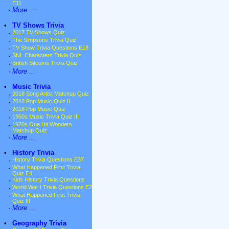
E11
·
More ...
•
TV Shows Trivia
·
2017 TV Shows Quiz
·
The Simpsons Trivia Quiz
·
TV Show Trivia Questions E18
·
SNL Characters Trivia Quiz
·
British Sitcoms Trivia Quiz
·
More ...
•
Music Trivia
·
2018 Song Artist Matchup Quiz
·
2018 Pop Music Quiz II
·
2018 Pop Music Quiz
·
1950s Music Trivia Quiz III
·
1970s One Hit Wonders
Matchup Quiz
·
More ...
•
History Trivia
·
History Trivia Questions E37
·
What Happened First Trivia
Quiz E4
·
Kids History Trivia Questions
·
World War I Trivia Questions E2
·
What Happened First Trivia
Quiz III
·
More ...
•
Geography Trivia