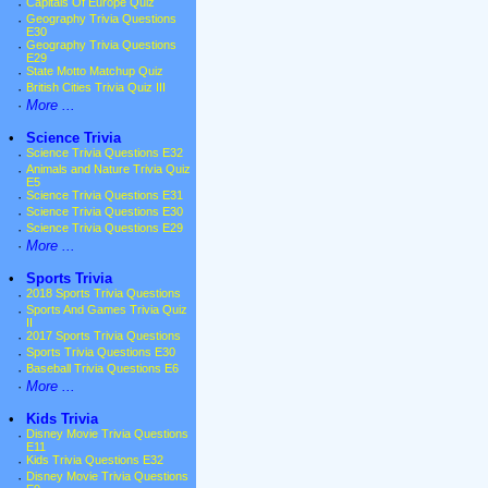
·
Capitals Of Europe Quiz
·
Geography Trivia Questions
E30
·
Geography Trivia Questions
E29
·
State Motto Matchup Quiz
·
British Cities Trivia Quiz III
·
More ...
•
Science Trivia
·
Science Trivia Questions E32
·
Animals and Nature Trivia Quiz
E5
·
Science Trivia Questions E31
·
Science Trivia Questions E30
·
Science Trivia Questions E29
·
More ...
•
Sports Trivia
·
2018 Sports Trivia Questions
·
Sports And Games Trivia Quiz
II
·
2017 Sports Trivia Questions
·
Sports Trivia Questions E30
·
Baseball Trivia Questions E6
·
More ...
•
Kids Trivia
·
Disney Movie Trivia Questions
E11
·
Kids Trivia Questions E32
·
Disney Movie Trivia Questions