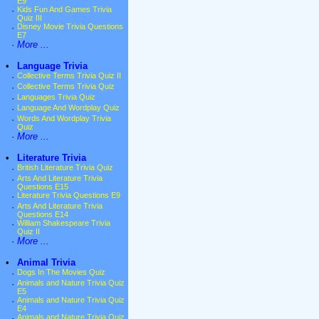
E9
·
Kids Fun And Games Trivia
Quiz III
·
Disney Movie Trivia Questions
E7
·
More ...
•
Language Trivia
·
Collective Terms Trivia Quiz II
·
Collective Terms Trivia Quiz
·
Languages Trivia Quiz
·
Language And Wordplay Quiz
·
Words And Wordplay Trivia
Quiz
·
More ...
•
Literature Trivia
·
British Literature Trivia Quiz
·
Arts And Literature Trivia
Questions E15
·
Literature Trivia Questions E9
·
Arts And Literature Trivia
Questions E14
·
William Shakespeare Trivia
Quiz II
·
More ...
•
Animal Trivia
·
Dogs In The Movies Quiz
·
Animals and Nature Trivia Quiz
E5
·
Animals and Nature Trivia Quiz
E4
·
Animals and Nature Trivia Quiz