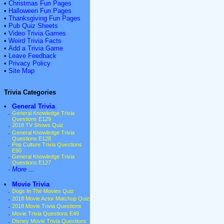
•
Christmas Fun Pages
•
Halloween Fun Pages
•
Thanksgiving Fun Pages
•
Pub Quiz Sheets
•
Video Trivia Games
•
Weird Trivia Facts
•
Add a Trivia Game
•
Leave Feedback
•
Privacy Policy
•
Site Map
Trivia Categories
•
General Trivia
·
General Knowledge Trivia
Questions E129
·
2018 TV Shows Quiz
·
General Knowledge Trivia
Questions E128
·
Pop Culture Trivia Questions
E90
·
General Knowledge Trivia
Questions E127
·
More ...
•
Movie Trivia
·
Dogs In The Movies Quiz
·
2018 Movie Actor Matchup Quiz
·
2018 Movie Trivia Questions
·
Movie Trivia Questions E49
·
Disney Movie Trivia Questions