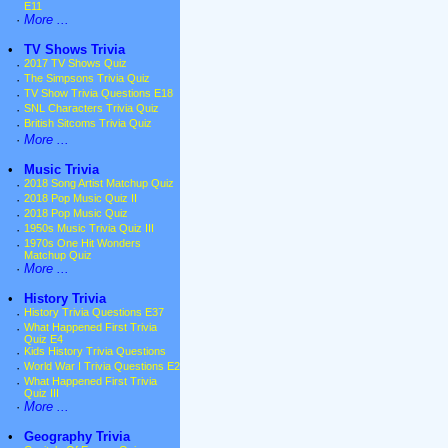
E11
·
More ...
•
TV Shows Trivia
·
2017 TV Shows Quiz
·
The Simpsons Trivia Quiz
·
TV Show Trivia Questions E18
·
SNL Characters Trivia Quiz
·
British Sitcoms Trivia Quiz
·
More ...
•
Music Trivia
·
2018 Song Artist Matchup Quiz
·
2018 Pop Music Quiz II
·
2018 Pop Music Quiz
·
1950s Music Trivia Quiz III
·
1970s One Hit Wonders
Matchup Quiz
·
More ...
•
History Trivia
·
History Trivia Questions E37
·
What Happened First Trivia
Quiz E4
·
Kids History Trivia Questions
·
World War I Trivia Questions E2
·
What Happened First Trivia
Quiz III
·
More ...
•
Geography Trivia