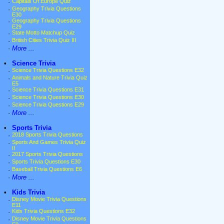
·
Capitals Of Europe Quiz
·
Geography Trivia Questions
E30
·
Geography Trivia Questions
E29
·
State Motto Matchup Quiz
·
British Cities Trivia Quiz III
·
More ...
•
Science Trivia
·
Science Trivia Questions E32
·
Animals and Nature Trivia Quiz
E5
·
Science Trivia Questions E31
·
Science Trivia Questions E30
·
Science Trivia Questions E29
·
More ...
•
Sports Trivia
·
2018 Sports Trivia Questions
·
Sports And Games Trivia Quiz
II
·
2017 Sports Trivia Questions
·
Sports Trivia Questions E30
·
Baseball Trivia Questions E6
·
More ...
•
Kids Trivia
·
Disney Movie Trivia Questions
E11
·
Kids Trivia Questions E32
·
Disney Movie Trivia Questions