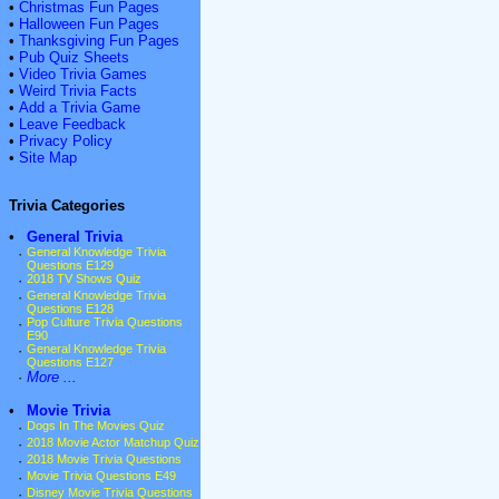
•
Christmas Fun Pages
•
Halloween Fun Pages
•
Thanksgiving Fun Pages
•
Pub Quiz Sheets
•
Video Trivia Games
•
Weird Trivia Facts
•
Add a Trivia Game
•
Leave Feedback
•
Privacy Policy
•
Site Map
Trivia Categories
•
General Trivia
·
General Knowledge Trivia
Questions E129
·
2018 TV Shows Quiz
·
General Knowledge Trivia
Questions E128
·
Pop Culture Trivia Questions
E90
·
General Knowledge Trivia
Questions E127
·
More ...
•
Movie Trivia
·
Dogs In The Movies Quiz
·
2018 Movie Actor Matchup Quiz
·
2018 Movie Trivia Questions
·
Movie Trivia Questions E49
·
Disney Movie Trivia Questions