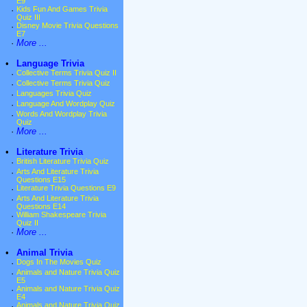
E9
·
Kids Fun And Games Trivia
Quiz III
·
Disney Movie Trivia Questions
E7
·
More ...
•
Language Trivia
·
Collective Terms Trivia Quiz II
·
Collective Terms Trivia Quiz
·
Languages Trivia Quiz
·
Language And Wordplay Quiz
·
Words And Wordplay Trivia
Quiz
·
More ...
•
Literature Trivia
·
British Literature Trivia Quiz
·
Arts And Literature Trivia
Questions E15
·
Literature Trivia Questions E9
·
Arts And Literature Trivia
Questions E14
·
William Shakespeare Trivia
Quiz II
·
More ...
•
Animal Trivia
·
Dogs In The Movies Quiz
·
Animals and Nature Trivia Quiz
E5
·
Animals and Nature Trivia Quiz
E4
·
Animals and Nature Trivia Quiz