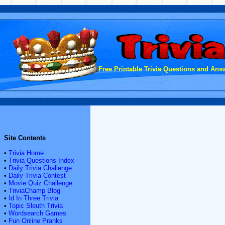
Free Printable Trivia Questions and Answ
Site Contents
•
Trivia Home
•
Trivia Questions Index
•
Daily Trivia Challenge
•
Daily Trivia Contest
•
Movie Quiz Challenge
•
TriviaChamp Blog
•
Id In Three Trivia
•
Topic Sleuth Trivia
•
Wordsearch Games
•
Fun Online Pranks