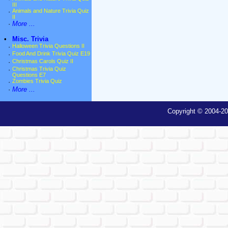
III
·
Animals and Nature Trivia Quiz
II
·
More ...
•
Misc. Trivia
·
Halloween Trivia Questions II
·
Food And Drink Trivia Quiz E19
·
Christmas Carols Quiz II
·
Christmas Trivia Quiz
Questions E7
·
Zombies Trivia Quiz
·
More ...
Copyright © 2004-20