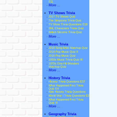
E11
·
More ...
•
TV Shows Trivia
·
2017 TV Shows Quiz
·
The Simpsons Trivia Quiz
·
TV Show Trivia Questions E18
·
SNL Characters Trivia Quiz
·
British Sitcoms Trivia Quiz
·
More ...
•
Music Trivia
·
2018 Song Artist Matchup Quiz
·
2018 Pop Music Quiz II
·
2018 Pop Music Quiz
·
1950s Music Trivia Quiz III
·
1970s One Hit Wonders
Matchup Quiz
·
More ...
•
History Trivia
·
History Trivia Questions E37
·
What Happened First Trivia
Quiz E4
·
Kids History Trivia Questions
·
World War I Trivia Questions E2
·
What Happened First Trivia
Quiz III
·
More ...
•
Geography Trivia