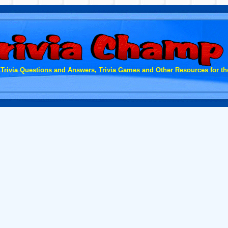
 Trivia Questions and Answers, Trivia Games and Other Resources for the