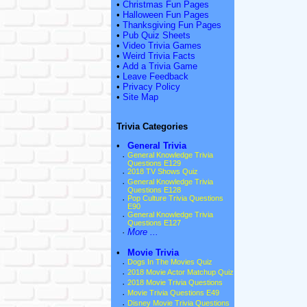
•
Christmas Fun Pages
•
Halloween Fun Pages
•
Thanksgiving Fun Pages
•
Pub Quiz Sheets
•
Video Trivia Games
•
Weird Trivia Facts
•
Add a Trivia Game
•
Leave Feedback
•
Privacy Policy
•
Site Map
Trivia Categories
•
General Trivia
·
General Knowledge Trivia
Questions E129
·
2018 TV Shows Quiz
·
General Knowledge Trivia
Questions E128
·
Pop Culture Trivia Questions
E90
·
General Knowledge Trivia
Questions E127
·
More ...
•
Movie Trivia
·
Dogs In The Movies Quiz
·
2018 Movie Actor Matchup Quiz
·
2018 Movie Trivia Questions
·
Movie Trivia Questions E49
·
Disney Movie Trivia Questions