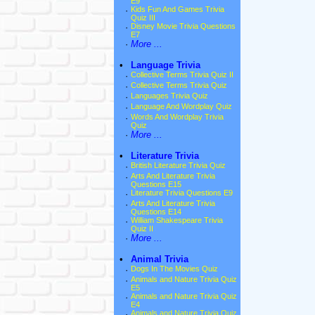
E9
·
Kids Fun And Games Trivia
Quiz III
·
Disney Movie Trivia Questions
E7
·
More ...
•
Language Trivia
·
Collective Terms Trivia Quiz II
·
Collective Terms Trivia Quiz
·
Languages Trivia Quiz
·
Language And Wordplay Quiz
·
Words And Wordplay Trivia
Quiz
·
More ...
•
Literature Trivia
·
British Literature Trivia Quiz
·
Arts And Literature Trivia
Questions E15
·
Literature Trivia Questions E9
·
Arts And Literature Trivia
Questions E14
·
William Shakespeare Trivia
Quiz II
·
More ...
•
Animal Trivia
·
Dogs In The Movies Quiz
·
Animals and Nature Trivia Quiz
E5
·
Animals and Nature Trivia Quiz
E4
·
Animals and Nature Trivia Quiz