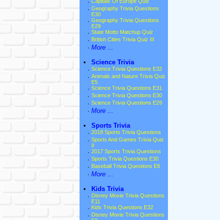
·
Capitals Of Europe Quiz
·
Geography Trivia Questions
E30
·
Geography Trivia Questions
E29
·
State Motto Matchup Quiz
·
British Cities Trivia Quiz III
·
More ...
•
Science Trivia
·
Science Trivia Questions E32
·
Animals and Nature Trivia Quiz
E5
·
Science Trivia Questions E31
·
Science Trivia Questions E30
·
Science Trivia Questions E29
·
More ...
•
Sports Trivia
·
2018 Sports Trivia Questions
·
Sports And Games Trivia Quiz
II
·
2017 Sports Trivia Questions
·
Sports Trivia Questions E30
·
Baseball Trivia Questions E6
·
More ...
•
Kids Trivia
·
Disney Movie Trivia Questions
E11
·
Kids Trivia Questions E32
·
Disney Movie Trivia Questions