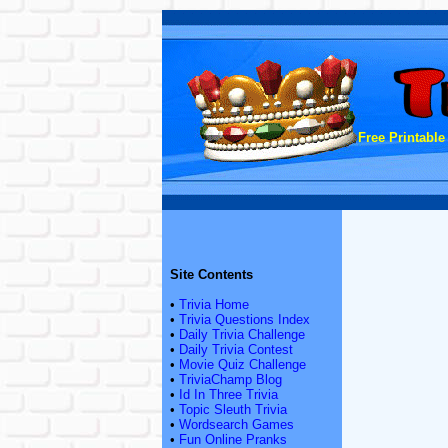
Free Printable
Site Contents
•
Trivia Home
•
Trivia Questions Index
•
Daily Trivia Challenge
•
Daily Trivia Contest
•
Movie Quiz Challenge
•
TriviaChamp Blog
•
Id In Three Trivia
•
Topic Sleuth Trivia
•
Wordsearch Games
•
Fun Online Pranks