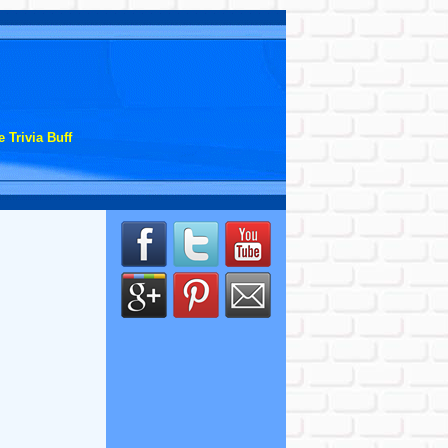
 Trivia Buff