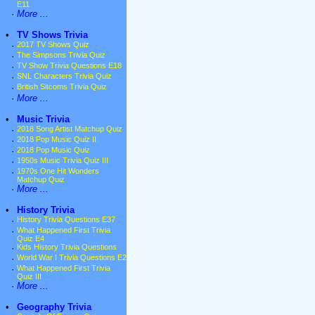
E11
·
More ...
•
TV Shows Trivia
·
2017 TV Shows Quiz
·
The Simpsons Trivia Quiz
·
TV Show Trivia Questions E18
·
SNL Characters Trivia Quiz
·
British Sitcoms Trivia Quiz
·
More ...
•
Music Trivia
·
2018 Song Artist Matchup Quiz
·
2018 Pop Music Quiz II
·
2018 Pop Music Quiz
·
1950s Music Trivia Quiz III
·
1970s One Hit Wonders
Matchup Quiz
·
More ...
•
History Trivia
·
History Trivia Questions E37
·
What Happened First Trivia
Quiz E4
·
Kids History Trivia Questions
·
World War I Trivia Questions E2
·
What Happened First Trivia
Quiz III
·
More ...
•
Geography Trivia