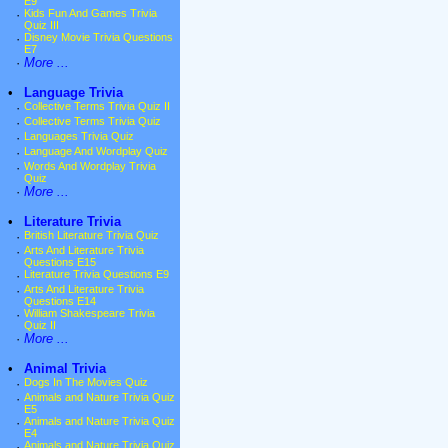
E9
·
Kids Fun And Games Trivia
Quiz III
·
Disney Movie Trivia Questions
E7
·
More ...
•
Language Trivia
·
Collective Terms Trivia Quiz II
·
Collective Terms Trivia Quiz
·
Languages Trivia Quiz
·
Language And Wordplay Quiz
·
Words And Wordplay Trivia
Quiz
·
More ...
•
Literature Trivia
·
British Literature Trivia Quiz
·
Arts And Literature Trivia
Questions E15
·
Literature Trivia Questions E9
·
Arts And Literature Trivia
Questions E14
·
William Shakespeare Trivia
Quiz II
·
More ...
•
Animal Trivia
·
Dogs In The Movies Quiz
·
Animals and Nature Trivia Quiz
E5
·
Animals and Nature Trivia Quiz
E4
·
Animals and Nature Trivia Quiz