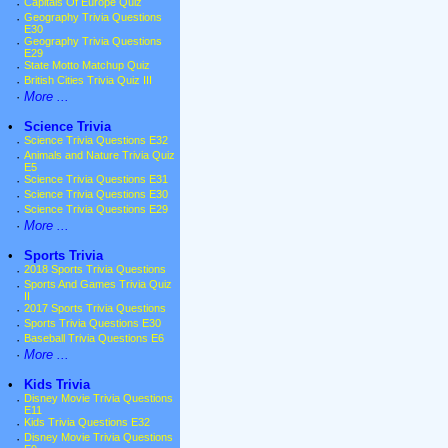
·
Capitals Of Europe Quiz
·
Geography Trivia Questions
E30
·
Geography Trivia Questions
E29
·
State Motto Matchup Quiz
·
British Cities Trivia Quiz III
·
More ...
•
Science Trivia
·
Science Trivia Questions E32
·
Animals and Nature Trivia Quiz
E5
·
Science Trivia Questions E31
·
Science Trivia Questions E30
·
Science Trivia Questions E29
·
More ...
•
Sports Trivia
·
2018 Sports Trivia Questions
·
Sports And Games Trivia Quiz
II
·
2017 Sports Trivia Questions
·
Sports Trivia Questions E30
·
Baseball Trivia Questions E6
·
More ...
•
Kids Trivia
·
Disney Movie Trivia Questions
E11
·
Kids Trivia Questions E32
·
Disney Movie Trivia Questions