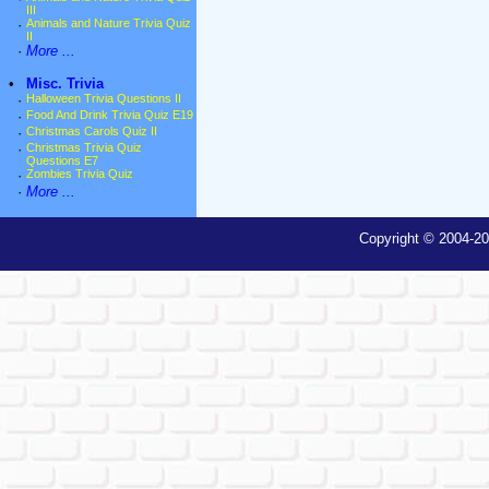
III
·
Animals and Nature Trivia Quiz
II
·
More ...
•
Misc. Trivia
·
Halloween Trivia Questions II
·
Food And Drink Trivia Quiz E19
·
Christmas Carols Quiz II
·
Christmas Trivia Quiz
Questions E7
·
Zombies Trivia Quiz
·
More ...
Copyright © 2004-20