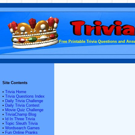
Free Printable Trivia Questions and Answ
Site Contents
•
Trivia Home
•
Trivia Questions Index
•
Daily Trivia Challenge
•
Daily Trivia Contest
•
Movie Quiz Challenge
•
TriviaChamp Blog
•
Id In Three Trivia
•
Topic Sleuth Trivia
•
Wordsearch Games
•
Fun Online Pranks