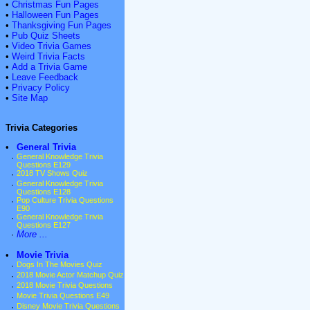
•
Christmas Fun Pages
•
Halloween Fun Pages
•
Thanksgiving Fun Pages
•
Pub Quiz Sheets
•
Video Trivia Games
•
Weird Trivia Facts
•
Add a Trivia Game
•
Leave Feedback
•
Privacy Policy
•
Site Map
Trivia Categories
•
General Trivia
·
General Knowledge Trivia
Questions E129
·
2018 TV Shows Quiz
·
General Knowledge Trivia
Questions E128
·
Pop Culture Trivia Questions
E90
·
General Knowledge Trivia
Questions E127
·
More ...
•
Movie Trivia
·
Dogs In The Movies Quiz
·
2018 Movie Actor Matchup Quiz
·
2018 Movie Trivia Questions
·
Movie Trivia Questions E49
·
Disney Movie Trivia Questions