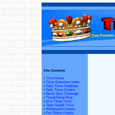
Free Printable
Site Contents
•
Trivia Home
•
Trivia Questions Index
•
Daily Trivia Challenge
•
Daily Trivia Contest
•
Movie Quiz Challenge
•
TriviaChamp Blog
•
Id In Three Trivia
•
Topic Sleuth Trivia
•
Wordsearch Games
•
Fun Online Pranks