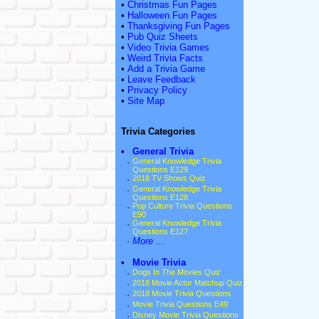
•
Christmas Fun Pages
•
Halloween Fun Pages
•
Thanksgiving Fun Pages
•
Pub Quiz Sheets
•
Video Trivia Games
•
Weird Trivia Facts
•
Add a Trivia Game
•
Leave Feedback
•
Privacy Policy
•
Site Map
Trivia Categories
•
General Trivia
·
General Knowledge Trivia
Questions E129
·
2018 TV Shows Quiz
·
General Knowledge Trivia
Questions E128
·
Pop Culture Trivia Questions
E90
·
General Knowledge Trivia
Questions E127
·
More ...
•
Movie Trivia
·
Dogs In The Movies Quiz
·
2018 Movie Actor Matchup Quiz
·
2018 Movie Trivia Questions
·
Movie Trivia Questions E49
·
Disney Movie Trivia Questions