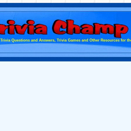
 Trivia Questions and Answers, Trivia Games and Other Resources for the