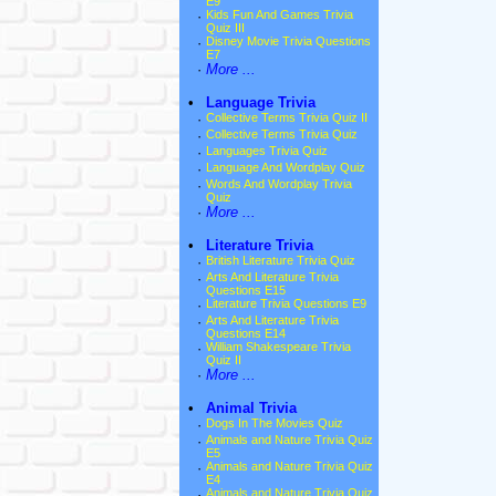
E9
·
Kids Fun And Games Trivia
Quiz III
·
Disney Movie Trivia Questions
E7
·
More ...
•
Language Trivia
·
Collective Terms Trivia Quiz II
·
Collective Terms Trivia Quiz
·
Languages Trivia Quiz
·
Language And Wordplay Quiz
·
Words And Wordplay Trivia
Quiz
·
More ...
•
Literature Trivia
·
British Literature Trivia Quiz
·
Arts And Literature Trivia
Questions E15
·
Literature Trivia Questions E9
·
Arts And Literature Trivia
Questions E14
·
William Shakespeare Trivia
Quiz II
·
More ...
•
Animal Trivia
·
Dogs In The Movies Quiz
·
Animals and Nature Trivia Quiz
E5
·
Animals and Nature Trivia Quiz
E4
·
Animals and Nature Trivia Quiz