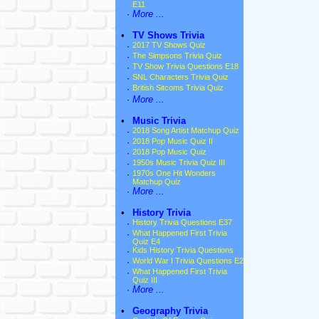
E11
·
More ...
•
TV Shows Trivia
·
2017 TV Shows Quiz
·
The Simpsons Trivia Quiz
·
TV Show Trivia Questions E18
·
SNL Characters Trivia Quiz
·
British Sitcoms Trivia Quiz
·
More ...
•
Music Trivia
·
2018 Song Artist Matchup Quiz
·
2018 Pop Music Quiz II
·
2018 Pop Music Quiz
·
1950s Music Trivia Quiz III
·
1970s One Hit Wonders
Matchup Quiz
·
More ...
•
History Trivia
·
History Trivia Questions E37
·
What Happened First Trivia
Quiz E4
·
Kids History Trivia Questions
·
World War I Trivia Questions E2
·
What Happened First Trivia
Quiz III
·
More ...
•
Geography Trivia