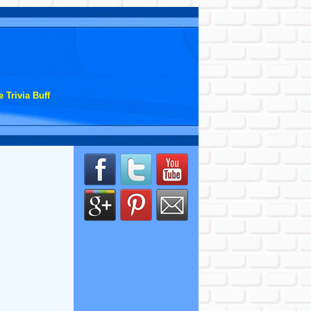
 Trivia Buff