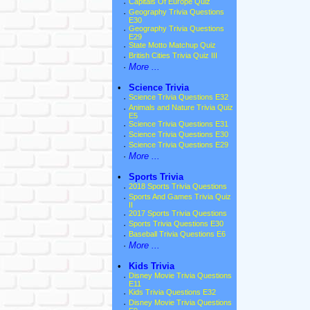
·
Capitals Of Europe Quiz
·
Geography Trivia Questions
E30
·
Geography Trivia Questions
E29
·
State Motto Matchup Quiz
·
British Cities Trivia Quiz III
·
More ...
•
Science Trivia
·
Science Trivia Questions E32
·
Animals and Nature Trivia Quiz
E5
·
Science Trivia Questions E31
·
Science Trivia Questions E30
·
Science Trivia Questions E29
·
More ...
•
Sports Trivia
·
2018 Sports Trivia Questions
·
Sports And Games Trivia Quiz
II
·
2017 Sports Trivia Questions
·
Sports Trivia Questions E30
·
Baseball Trivia Questions E6
·
More ...
•
Kids Trivia
·
Disney Movie Trivia Questions
E11
·
Kids Trivia Questions E32
·
Disney Movie Trivia Questions