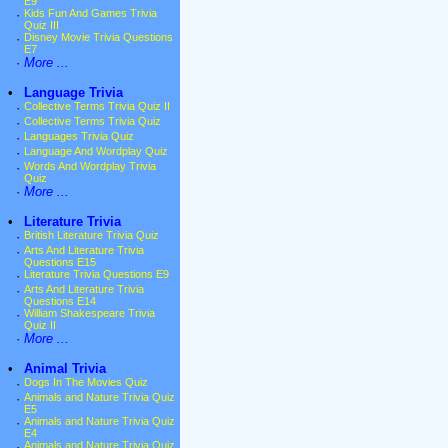
E9
·
Kids Fun And Games Trivia
Quiz III
·
Disney Movie Trivia Questions
E7
·
More ...
•
Language Trivia
·
Collective Terms Trivia Quiz II
·
Collective Terms Trivia Quiz
·
Languages Trivia Quiz
·
Language And Wordplay Quiz
·
Words And Wordplay Trivia
Quiz
·
More ...
•
Literature Trivia
·
British Literature Trivia Quiz
·
Arts And Literature Trivia
Questions E15
·
Literature Trivia Questions E9
·
Arts And Literature Trivia
Questions E14
·
William Shakespeare Trivia
Quiz II
·
More ...
•
Animal Trivia
·
Dogs In The Movies Quiz
·
Animals and Nature Trivia Quiz
E5
·
Animals and Nature Trivia Quiz
E4
·
Animals and Nature Trivia Quiz