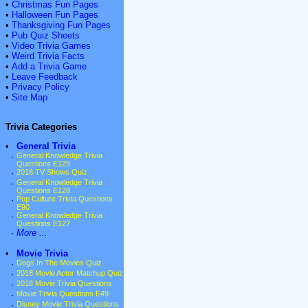
•
Christmas Fun Pages
•
Halloween Fun Pages
•
Thanksgiving Fun Pages
•
Pub Quiz Sheets
•
Video Trivia Games
•
Weird Trivia Facts
•
Add a Trivia Game
•
Leave Feedback
•
Privacy Policy
•
Site Map
Trivia Categories
•
General Trivia
·
General Knowledge Trivia
Questions E129
·
2018 TV Shows Quiz
·
General Knowledge Trivia
Questions E128
·
Pop Culture Trivia Questions
E90
·
General Knowledge Trivia
Questions E127
·
More ...
•
Movie Trivia
·
Dogs In The Movies Quiz
·
2018 Movie Actor Matchup Quiz
·
2018 Movie Trivia Questions
·
Movie Trivia Questions E49
·
Disney Movie Trivia Questions