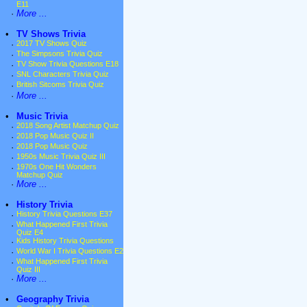
E11
·
More ...
•
TV Shows Trivia
·
2017 TV Shows Quiz
·
The Simpsons Trivia Quiz
·
TV Show Trivia Questions E18
·
SNL Characters Trivia Quiz
·
British Sitcoms Trivia Quiz
·
More ...
•
Music Trivia
·
2018 Song Artist Matchup Quiz
·
2018 Pop Music Quiz II
·
2018 Pop Music Quiz
·
1950s Music Trivia Quiz III
·
1970s One Hit Wonders
Matchup Quiz
·
More ...
•
History Trivia
·
History Trivia Questions E37
·
What Happened First Trivia
Quiz E4
·
Kids History Trivia Questions
·
World War I Trivia Questions E2
·
What Happened First Trivia
Quiz III
·
More ...
•
Geography Trivia