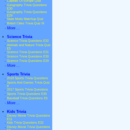
·
Capitals Of Europe Quiz
·
Geography Trivia Questions
E30
·
Geography Trivia Questions
E29
·
State Motto Matchup Quiz
·
British Cities Trivia Quiz III
·
More ...
•
Science Trivia
·
Science Trivia Questions E32
·
Animals and Nature Trivia Quiz
E5
·
Science Trivia Questions E31
·
Science Trivia Questions E30
·
Science Trivia Questions E29
·
More ...
•
Sports Trivia
·
2018 Sports Trivia Questions
·
Sports And Games Trivia Quiz
II
·
2017 Sports Trivia Questions
·
Sports Trivia Questions E30
·
Baseball Trivia Questions E6
·
More ...
•
Kids Trivia
·
Disney Movie Trivia Questions
E11
·
Kids Trivia Questions E32
·
Disney Movie Trivia Questions