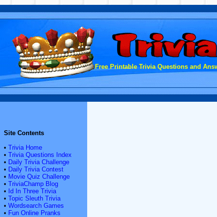
Free Printable Trivia Questions and Answ
Site Contents
•
Trivia Home
•
Trivia Questions Index
•
Daily Trivia Challenge
•
Daily Trivia Contest
•
Movie Quiz Challenge
•
TriviaChamp Blog
•
Id In Three Trivia
•
Topic Sleuth Trivia
•
Wordsearch Games
•
Fun Online Pranks