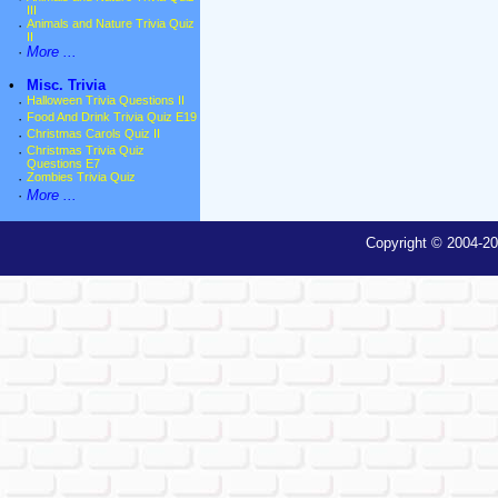
III
·
Animals and Nature Trivia Quiz
II
·
More ...
•
Misc. Trivia
·
Halloween Trivia Questions II
·
Food And Drink Trivia Quiz E19
·
Christmas Carols Quiz II
·
Christmas Trivia Quiz
Questions E7
·
Zombies Trivia Quiz
·
More ...
Copyright © 2004-20