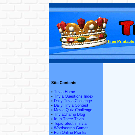
Free Printable
Site Contents
•
Trivia Home
•
Trivia Questions Index
•
Daily Trivia Challenge
•
Daily Trivia Contest
•
Movie Quiz Challenge
•
TriviaChamp Blog
•
Id In Three Trivia
•
Topic Sleuth Trivia
•
Wordsearch Games
•
Fun Online Pranks