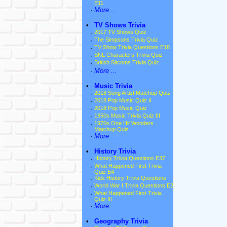
E11
·
More ...
•
TV Shows Trivia
·
2017 TV Shows Quiz
·
The Simpsons Trivia Quiz
·
TV Show Trivia Questions E18
·
SNL Characters Trivia Quiz
·
British Sitcoms Trivia Quiz
·
More ...
•
Music Trivia
·
2018 Song Artist Matchup Quiz
·
2018 Pop Music Quiz II
·
2018 Pop Music Quiz
·
1950s Music Trivia Quiz III
·
1970s One Hit Wonders
Matchup Quiz
·
More ...
•
History Trivia
·
History Trivia Questions E37
·
What Happened First Trivia
Quiz E4
·
Kids History Trivia Questions
·
World War I Trivia Questions E2
·
What Happened First Trivia
Quiz III
·
More ...
•
Geography Trivia