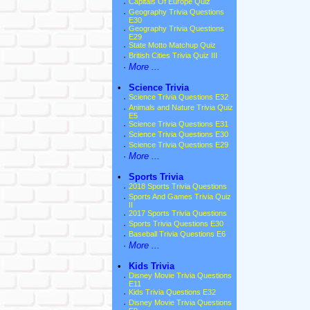
·
Capitals Of Europe Quiz
·
Geography Trivia Questions
E30
·
Geography Trivia Questions
E29
·
State Motto Matchup Quiz
·
British Cities Trivia Quiz III
·
More ...
•
Science Trivia
·
Science Trivia Questions E32
·
Animals and Nature Trivia Quiz
E5
·
Science Trivia Questions E31
·
Science Trivia Questions E30
·
Science Trivia Questions E29
·
More ...
•
Sports Trivia
·
2018 Sports Trivia Questions
·
Sports And Games Trivia Quiz
II
·
2017 Sports Trivia Questions
·
Sports Trivia Questions E30
·
Baseball Trivia Questions E6
·
More ...
•
Kids Trivia
·
Disney Movie Trivia Questions
E11
·
Kids Trivia Questions E32
·
Disney Movie Trivia Questions