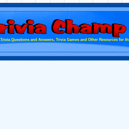
 Trivia Questions and Answers, Trivia Games and Other Resources for the