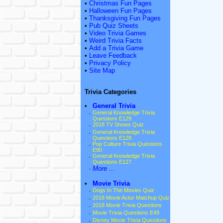
•
Christmas Fun Pages
•
Halloween Fun Pages
•
Thanksgiving Fun Pages
•
Pub Quiz Sheets
•
Video Trivia Games
•
Weird Trivia Facts
•
Add a Trivia Game
•
Leave Feedback
•
Privacy Policy
•
Site Map
Trivia Categories
•
General Trivia
·
General Knowledge Trivia
Questions E129
·
2018 TV Shows Quiz
·
General Knowledge Trivia
Questions E128
·
Pop Culture Trivia Questions
E90
·
General Knowledge Trivia
Questions E127
·
More ...
•
Movie Trivia
·
Dogs In The Movies Quiz
·
2018 Movie Actor Matchup Quiz
·
2018 Movie Trivia Questions
·
Movie Trivia Questions E49
·
Disney Movie Trivia Questions