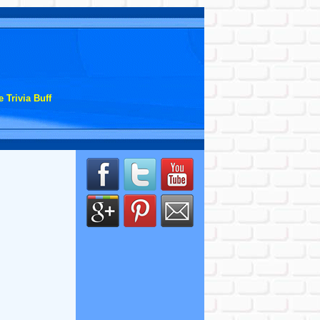
 Trivia Buff