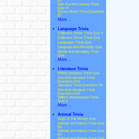
E9
·
Kids Fun And Games Trivia
Quiz III
·
Disney Movie Trivia Questions
E7
·
More ...
•
Language Trivia
·
Collective Terms Trivia Quiz II
·
Collective Terms Trivia Quiz
·
Languages Trivia Quiz
·
Language And Wordplay Quiz
·
Words And Wordplay Trivia
Quiz
·
More ...
•
Literature Trivia
·
British Literature Trivia Quiz
·
Arts And Literature Trivia
Questions E15
·
Literature Trivia Questions E9
·
Arts And Literature Trivia
Questions E14
·
William Shakespeare Trivia
Quiz II
·
More ...
•
Animal Trivia
·
Dogs In The Movies Quiz
·
Animals and Nature Trivia Quiz
E5
·
Animals and Nature Trivia Quiz
E4
·
Animals and Nature Trivia Quiz