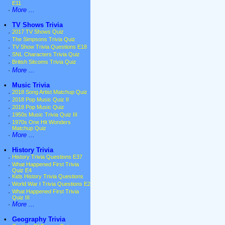
E11
·
More ...
•
TV Shows Trivia
·
2017 TV Shows Quiz
·
The Simpsons Trivia Quiz
·
TV Show Trivia Questions E18
·
SNL Characters Trivia Quiz
·
British Sitcoms Trivia Quiz
·
More ...
•
Music Trivia
·
2018 Song Artist Matchup Quiz
·
2018 Pop Music Quiz II
·
2018 Pop Music Quiz
·
1950s Music Trivia Quiz III
·
1970s One Hit Wonders
Matchup Quiz
·
More ...
•
History Trivia
·
History Trivia Questions E37
·
What Happened First Trivia
Quiz E4
·
Kids History Trivia Questions
·
World War I Trivia Questions E2
·
What Happened First Trivia
Quiz III
·
More ...
•
Geography Trivia