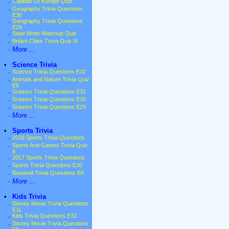
·
Capitals Of Europe Quiz
·
Geography Trivia Questions
E30
·
Geography Trivia Questions
E29
·
State Motto Matchup Quiz
·
British Cities Trivia Quiz III
·
More ...
•
Science Trivia
·
Science Trivia Questions E32
·
Animals and Nature Trivia Quiz
E5
·
Science Trivia Questions E31
·
Science Trivia Questions E30
·
Science Trivia Questions E29
·
More ...
•
Sports Trivia
·
2018 Sports Trivia Questions
·
Sports And Games Trivia Quiz
II
·
2017 Sports Trivia Questions
·
Sports Trivia Questions E30
·
Baseball Trivia Questions E6
·
More ...
•
Kids Trivia
·
Disney Movie Trivia Questions
E11
·
Kids Trivia Questions E32
·
Disney Movie Trivia Questions