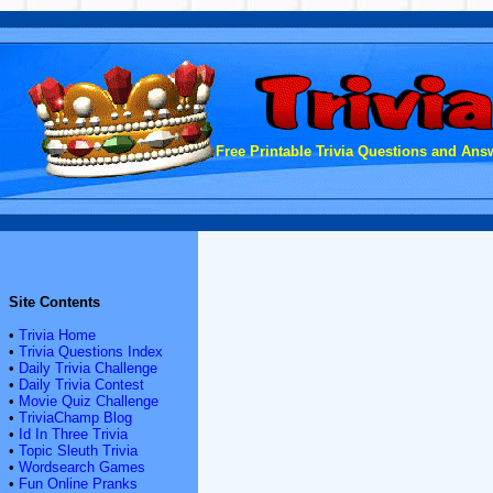
Free Printable Trivia Questions and Answ
Site Contents
•
Trivia Home
•
Trivia Questions Index
•
Daily Trivia Challenge
•
Daily Trivia Contest
•
Movie Quiz Challenge
•
TriviaChamp Blog
•
Id In Three Trivia
•
Topic Sleuth Trivia
•
Wordsearch Games
•
Fun Online Pranks