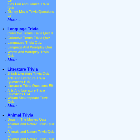
E9
·
Kids Fun And Games Trivia
Quiz III
·
Disney Movie Trivia Questions
E7
·
More ...
•
Language Trivia
·
Collective Terms Trivia Quiz II
·
Collective Terms Trivia Quiz
·
Languages Trivia Quiz
·
Language And Wordplay Quiz
·
Words And Wordplay Trivia
Quiz
·
More ...
•
Literature Trivia
·
British Literature Trivia Quiz
·
Arts And Literature Trivia
Questions E15
·
Literature Trivia Questions E9
·
Arts And Literature Trivia
Questions E14
·
William Shakespeare Trivia
Quiz II
·
More ...
•
Animal Trivia
·
Dogs In The Movies Quiz
·
Animals and Nature Trivia Quiz
E5
·
Animals and Nature Trivia Quiz
E4
·
Animals and Nature Trivia Quiz