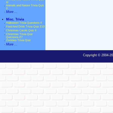
III
·
Animals and Nature Trivia Quiz
II
·
More ...
•
Misc. Trivia
·
Halloween Trivia Questions II
·
Food And Drink Trivia Quiz E19
·
Christmas Carols Quiz II
·
Christmas Trivia Quiz
Questions E7
·
Zombies Trivia Quiz
·
More ...
Copyright © 2004-20