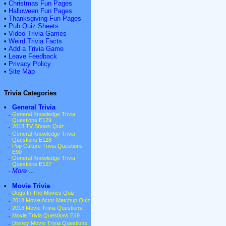
•
Christmas Fun Pages
•
Halloween Fun Pages
•
Thanksgiving Fun Pages
•
Pub Quiz Sheets
•
Video Trivia Games
•
Weird Trivia Facts
•
Add a Trivia Game
•
Leave Feedback
•
Privacy Policy
•
Site Map
Trivia Categories
•
General Trivia
·
General Knowledge Trivia
Questions E129
·
2018 TV Shows Quiz
·
General Knowledge Trivia
Questions E128
·
Pop Culture Trivia Questions
E90
·
General Knowledge Trivia
Questions E127
·
More ...
•
Movie Trivia
·
Dogs In The Movies Quiz
·
2018 Movie Actor Matchup Quiz
·
2018 Movie Trivia Questions
·
Movie Trivia Questions E49
·
Disney Movie Trivia Questions