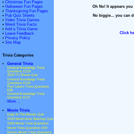
•
Christmas Fun Pages
•
Halloween Fun Pages
Oh No! It appears you 
•
Thanksgiving Fun Pages
•
Pub Quiz Sheets
No biggie... you can d
•
Video Trivia Games
•
Weird Trivia Facts
•
Add a Trivia Game
Click h
•
Leave Feedback
•
Privacy Policy
•
Site Map
Trivia Categories
•
General Trivia
·
General Knowledge Trivia
Questions E129
·
2018 TV Shows Quiz
·
General Knowledge Trivia
Questions E128
·
Pop Culture Trivia Questions
E90
·
General Knowledge Trivia
Questions E127
·
More ...
•
Movie Trivia
·
Dogs In The Movies Quiz
·
2018 Movie Actor Matchup Quiz
·
2018 Movie Trivia Questions
·
Movie Trivia Questions E49
·
Disney Movie Trivia Questions