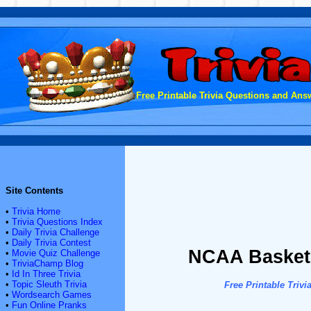
Free Printable Trivia Questions and Answ
Site Contents
•
Trivia Home
•
Trivia Questions Index
•
Daily Trivia Challenge
•
Daily Trivia Contest
NCAA Basketba
•
Movie Quiz Challenge
•
TriviaChamp Blog
•
Id In Three Trivia
•
Topic Sleuth Trivia
Free Printable Tri
•
Wordsearch Games
•
Fun Online Pranks