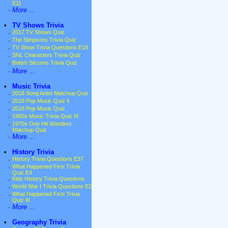
E11
·
More ...
•
TV Shows Trivia
·
2017 TV Shows Quiz
·
The Simpsons Trivia Quiz
·
TV Show Trivia Questions E18
·
SNL Characters Trivia Quiz
·
British Sitcoms Trivia Quiz
·
More ...
•
Music Trivia
·
2018 Song Artist Matchup Quiz
·
2018 Pop Music Quiz II
·
2018 Pop Music Quiz
·
1950s Music Trivia Quiz III
·
1970s One Hit Wonders
Matchup Quiz
·
More ...
•
History Trivia
·
History Trivia Questions E37
·
What Happened First Trivia
Quiz E4
·
Kids History Trivia Questions
·
World War I Trivia Questions E2
·
What Happened First Trivia
Quiz III
·
More ...
•
Geography Trivia