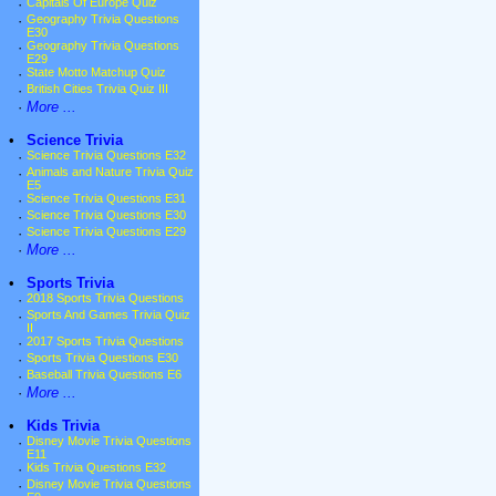
·
Capitals Of Europe Quiz
·
Geography Trivia Questions
E30
·
Geography Trivia Questions
E29
·
State Motto Matchup Quiz
·
British Cities Trivia Quiz III
·
More ...
•
Science Trivia
·
Science Trivia Questions E32
·
Animals and Nature Trivia Quiz
E5
·
Science Trivia Questions E31
·
Science Trivia Questions E30
·
Science Trivia Questions E29
·
More ...
•
Sports Trivia
·
2018 Sports Trivia Questions
·
Sports And Games Trivia Quiz
II
·
2017 Sports Trivia Questions
·
Sports Trivia Questions E30
·
Baseball Trivia Questions E6
·
More ...
•
Kids Trivia
·
Disney Movie Trivia Questions
E11
·
Kids Trivia Questions E32
·
Disney Movie Trivia Questions