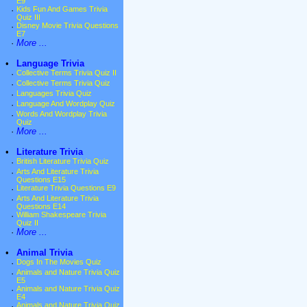
E9
·
Kids Fun And Games Trivia
Quiz III
·
Disney Movie Trivia Questions
E7
·
More ...
•
Language Trivia
·
Collective Terms Trivia Quiz II
·
Collective Terms Trivia Quiz
·
Languages Trivia Quiz
·
Language And Wordplay Quiz
·
Words And Wordplay Trivia
Quiz
·
More ...
•
Literature Trivia
·
British Literature Trivia Quiz
·
Arts And Literature Trivia
Questions E15
·
Literature Trivia Questions E9
·
Arts And Literature Trivia
Questions E14
·
William Shakespeare Trivia
Quiz II
·
More ...
•
Animal Trivia
·
Dogs In The Movies Quiz
·
Animals and Nature Trivia Quiz
E5
·
Animals and Nature Trivia Quiz
E4
·
Animals and Nature Trivia Quiz