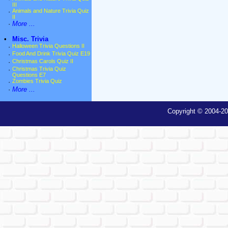
III
·
Animals and Nature Trivia Quiz
II
·
More ...
•
Misc. Trivia
·
Halloween Trivia Questions II
·
Food And Drink Trivia Quiz E19
·
Christmas Carols Quiz II
·
Christmas Trivia Quiz
Questions E7
·
Zombies Trivia Quiz
·
More ...
Copyright © 2004-20