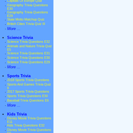
·
Capitals Of Europe Quiz
·
Geography Trivia Questions
E30
·
Geography Trivia Questions
E29
·
State Motto Matchup Quiz
·
British Cities Trivia Quiz III
·
More ...
•
Science Trivia
·
Science Trivia Questions E32
·
Animals and Nature Trivia Quiz
E5
·
Science Trivia Questions E31
·
Science Trivia Questions E30
·
Science Trivia Questions E29
·
More ...
•
Sports Trivia
·
2018 Sports Trivia Questions
·
Sports And Games Trivia Quiz
II
·
2017 Sports Trivia Questions
·
Sports Trivia Questions E30
·
Baseball Trivia Questions E6
·
More ...
•
Kids Trivia
·
Disney Movie Trivia Questions
E11
·
Kids Trivia Questions E32
·
Disney Movie Trivia Questions