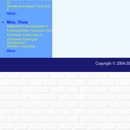
III
·
Animals and Nature Trivia Quiz
II
·
More ...
•
Misc. Trivia
·
Halloween Trivia Questions II
·
Food And Drink Trivia Quiz E19
·
Christmas Carols Quiz II
·
Christmas Trivia Quiz
Questions E7
·
Zombies Trivia Quiz
·
More ...
Copyright © 2004-20