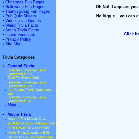
•
Christmas Fun Pages
•
Halloween Fun Pages
Oh No! It appears you 
•
Thanksgiving Fun Pages
•
Pub Quiz Sheets
No biggie... you can d
•
Video Trivia Games
•
Weird Trivia Facts
•
Add a Trivia Game
Click h
•
Leave Feedback
•
Privacy Policy
•
Site Map
Trivia Categories
•
General Trivia
·
General Knowledge Trivia
Questions E129
·
2018 TV Shows Quiz
·
General Knowledge Trivia
Questions E128
·
Pop Culture Trivia Questions
E90
·
General Knowledge Trivia
Questions E127
·
More ...
•
Movie Trivia
·
Dogs In The Movies Quiz
·
2018 Movie Actor Matchup Quiz
·
2018 Movie Trivia Questions
·
Movie Trivia Questions E49
·
Disney Movie Trivia Questions