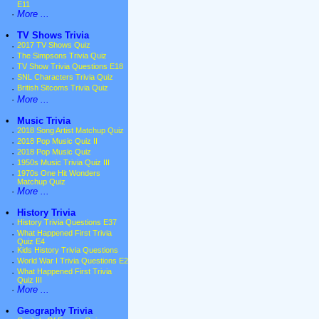
E11
·
More ...
•
TV Shows Trivia
·
2017 TV Shows Quiz
·
The Simpsons Trivia Quiz
·
TV Show Trivia Questions E18
·
SNL Characters Trivia Quiz
·
British Sitcoms Trivia Quiz
·
More ...
•
Music Trivia
·
2018 Song Artist Matchup Quiz
·
2018 Pop Music Quiz II
·
2018 Pop Music Quiz
·
1950s Music Trivia Quiz III
·
1970s One Hit Wonders
Matchup Quiz
·
More ...
•
History Trivia
·
History Trivia Questions E37
·
What Happened First Trivia
Quiz E4
·
Kids History Trivia Questions
·
World War I Trivia Questions E2
·
What Happened First Trivia
Quiz III
·
More ...
•
Geography Trivia