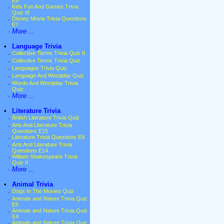
E9
·
Kids Fun And Games Trivia
Quiz III
·
Disney Movie Trivia Questions
E7
·
More ...
•
Language Trivia
·
Collective Terms Trivia Quiz II
·
Collective Terms Trivia Quiz
·
Languages Trivia Quiz
·
Language And Wordplay Quiz
·
Words And Wordplay Trivia
Quiz
·
More ...
•
Literature Trivia
·
British Literature Trivia Quiz
·
Arts And Literature Trivia
Questions E15
·
Literature Trivia Questions E9
·
Arts And Literature Trivia
Questions E14
·
William Shakespeare Trivia
Quiz II
·
More ...
•
Animal Trivia
·
Dogs In The Movies Quiz
·
Animals and Nature Trivia Quiz
E5
·
Animals and Nature Trivia Quiz
E4
·
Animals and Nature Trivia Quiz