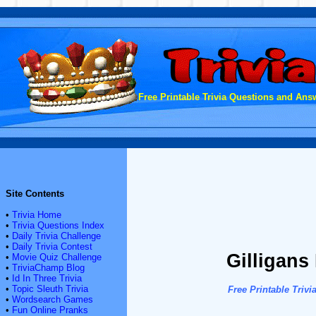
Free Printable Trivia Questions and Answ
Site Contents
•
Trivia Home
•
Trivia Questions Index
•
Daily Trivia Challenge
•
Daily Trivia Contest
Gilligans 
•
Movie Quiz Challenge
•
TriviaChamp Blog
•
Id In Three Trivia
•
Topic Sleuth Trivia
Free Printable Tri
•
Wordsearch Games
•
Fun Online Pranks